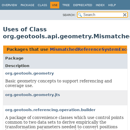
OVERVIEW
PACKAGE
CLASS
USE
TREE
DEPRECATED
INDEX
HELP
SEARCH:
Uses of Class
org.geotools.api.geometry.Mismatch
Packages that use
MismatchedReferenceSystemExce
Package
Description
org.geotools.geometry
Basic geometry concepts to support referencing and
coverage use.
org.geotools.geometry.jts
org.geotools.referencing.operation.builder
A package of convenience classes which use control points
common to two data sets to derive empirically the
transformation parameters needed to convert positions