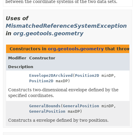
between the coordinate systems of the two data sets.
Uses of
MismatchedReferenceSystemException
in
org.geotools.geometry
Constructors in
org.geotools.geometry
that throw
Modifier
Constructor
Description
Envelope2DArchived
(
Position2D
minDP,
Position2D
maxDP)
Constructs two-dimensional envelope defined by the
specified coordinates.
GeneralBounds
(
GeneralPosition
minDP,
GeneralPosition
maxDP)
Constructs a envelope defined by two positions.