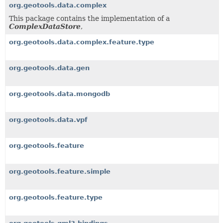
org.geotools.data.complex
This package contains the implementation of a
ComplexDataStore
,
org.geotools.data.complex.feature.type
org.geotools.data.gen
org.geotools.data.mongodb
org.geotools.data.vpf
org.geotools.feature
org.geotools.feature.simple
org.geotools.feature.type