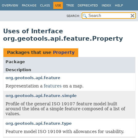
OVERVIEW
PACKAGE
CLASS
USE
TREE
DEPRECATED
INDEX
HELP
SEARCH:
Uses of Interface
org.geotools.api.feature.Property
Packages that use
Property
Package
Description
org.geotools.api.feature
Representation a
features
on a map.
org.geotools.api.feature.simple
Profile of the general ISO 19107 feature model built
around the idea of a simple feature composed of a list of
values.
org.geotools.api.feature.type
Feature model ISO 19109 with allowances for usability.