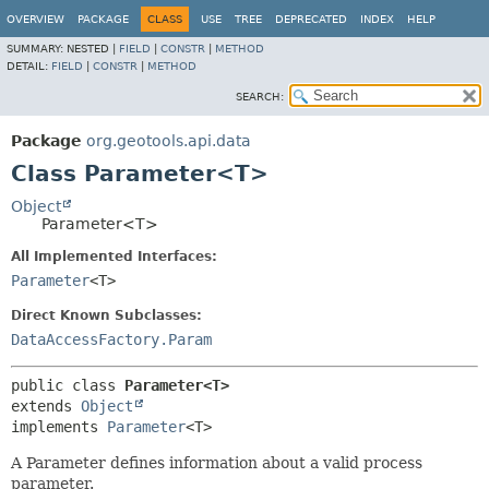
OVERVIEW
PACKAGE
CLASS
USE
TREE
DEPRECATED
INDEX
HELP
SUMMARY:
NESTED |
FIELD
|
CONSTR
|
METHOD
DETAIL:
FIELD
|
CONSTR
|
METHOD
SEARCH:
Package
org.geotools.api.data
Class Parameter<T>
Object
Parameter<T>
All Implemented Interfaces:
Parameter
<T>
Direct Known Subclasses:
DataAccessFactory.Param
public class 
Parameter<T>
extends 
Object
implements 
Parameter
<T>
A Parameter defines information about a valid process
parameter.