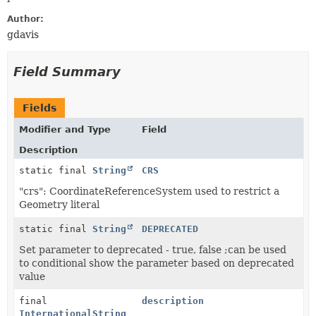
Author:
gdavis
Field Summary
Fields
Modifier and Type
Field
Description
static final
String
CRS
"crs": CoordinateReferenceSystem used to restrict a
Geometry literal
static final
String
DEPRECATED
Set parameter to deprecated - true, false ;can be used
to conditional show the parameter based on deprecated
value
final
description
InternationalString