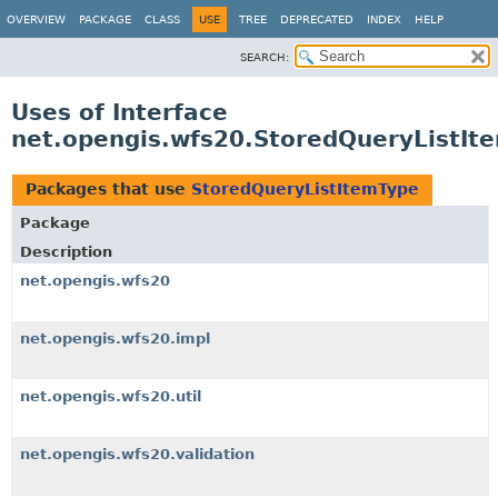
OVERVIEW
PACKAGE
CLASS
USE
TREE
DEPRECATED
INDEX
HELP
SEARCH:
Uses of Interface
net.opengis.wfs20.StoredQueryListIt
Packages that use
StoredQueryListItemType
Package
Description
net.opengis.wfs20
net.opengis.wfs20.impl
net.opengis.wfs20.util
net.opengis.wfs20.validation