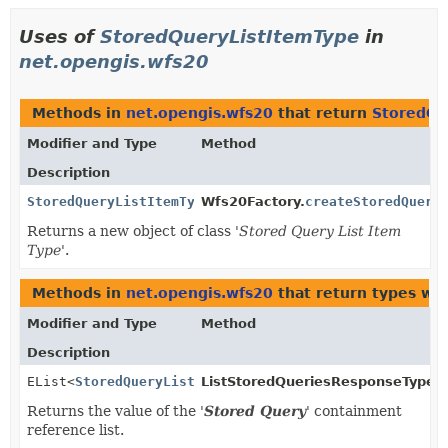
Uses of
StoredQueryListItemType
in
net.opengis.wfs20
Methods in
net.opengis.wfs20
that return
StoredQu
Modifier and Type
Method
Description
StoredQueryListItemType
Wfs20Factory.
createStoredQuery
Returns a new object of class '
Stored Query List Item
Type
'.
Methods in
net.opengis.wfs20
that return types wi
Modifier and Type
Method
Description
EList<
StoredQueryListItemType
ListStoredQueriesResponseType.
>
Returns the value of the '
Stored Query
' containment
reference list.