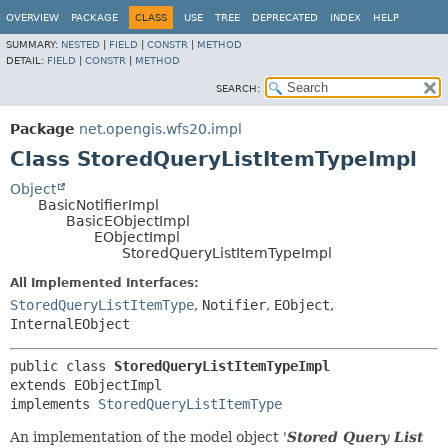
OVERVIEW
PACKAGE
CLASS
USE
TREE
DEPRECATED
INDEX
HELP
SUMMARY:
NESTED
|
FIELD
|
CONSTR
|
METHOD
DETAIL:
FIELD
|
CONSTR
|
METHOD
SEARCH:
Package
net.opengis.wfs20.impl
Class StoredQueryListItemTypeImpl
Object
BasicNotifierImpl
BasicEObjectImpl
EObjectImpl
StoredQueryListItemTypeImpl
All Implemented Interfaces:
StoredQueryListItemType
,
Notifier
,
EObject
,
InternalEObject
public class 
StoredQueryListItemTypeImpl
extends EObjectImpl

implements 
StoredQueryListItemType
An implementation of the model object '
Stored Query List