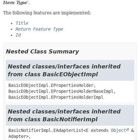
Item Type
'.
The following features are implemented:
Title
Return Feature Type
Id
Nested Class Summary
Nested classes/interfaces inherited
from class BasicEObjectImpl
BasicEObjectImpl.EPropertiesHolder,
BasicEObjectImpl.EPropertiesHolderBaseImpl,
BasicEObjectImpl.EPropertiesHolderImpl
Nested classes/interfaces inherited
from class BasicNotifierImpl
BasicNotifierImpl.EAdapterList<E extends
Object
&
Adapter>,