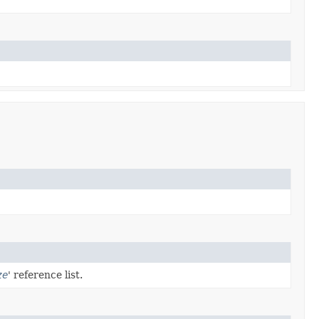
ze
' reference list.