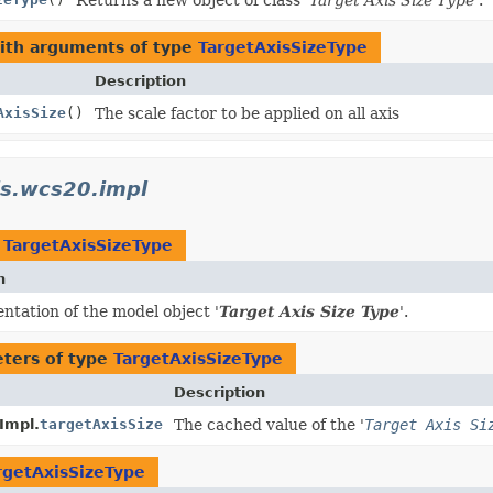
with arguments of type
TargetAxisSizeType
Description
AxisSize
()
The scale factor to be applied on all axis
is.wcs20.impl
t
TargetAxisSizeType
n
tation of the model object '
Target Axis Size Type
'.
ters of type
TargetAxisSizeType
Description
Impl.
targetAxisSize
The cached value of the '
Target Axis Si
rgetAxisSizeType