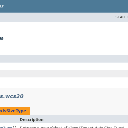
LP
SEARC
pe
is.wcs20
xisSizeType
Description
zeType
()
Returns a new object of class '
Target Axis Size Type
'.