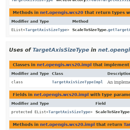
Methods in
net.opengis.wcs20
that return types 
Modifier and Type
Method
EList<
TargetAxisSizeType
>
ScaleToSizeType.
getTarget
Uses of
TargetAxisSizeType
in
net.openg
Classes in
net.opengis.wcs20.impl
that implemen
Modifier and Type
Class
Descriptio
class
TargetAxisSizeTypeImpl
An implemen
Fields in
net.opengis.wcs20.impl
with type parame
Modifier and Type
Field
protected EList<
TargetAxisSizeType
>
ScaleToSizeType
Methods in
net.opengis.wcs20.impl
that return
Ta