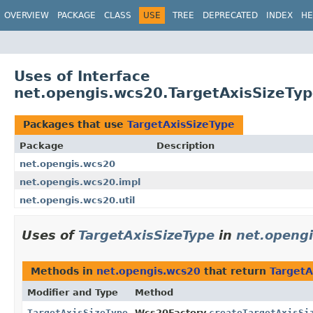
OVERVIEW
PACKAGE
CLASS
USE
TREE
DEPRECATED
INDEX
HE
Uses of Interface
net.opengis.wcs20.TargetAxisSizeTy
Packages that use
TargetAxisSizeType
Package
Description
net.opengis.wcs20
net.opengis.wcs20.impl
net.opengis.wcs20.util
Uses of
TargetAxisSizeType
in
net.openg
Methods in
net.opengis.wcs20
that return
TargetA
Modifier and Type
Method
TargetAxisSizeType
Wcs20Factory.
createTargetAxisSi