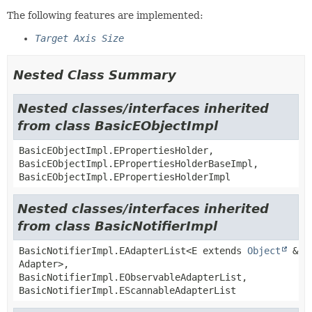
The following features are implemented:
Target Axis Size
Nested Class Summary
Nested classes/interfaces inherited
from class BasicEObjectImpl
BasicEObjectImpl.EPropertiesHolder,
BasicEObjectImpl.EPropertiesHolderBaseImpl,
BasicEObjectImpl.EPropertiesHolderImpl
Nested classes/interfaces inherited
from class BasicNotifierImpl
BasicNotifierImpl.EAdapterList<E extends
Object
&
Adapter>,
BasicNotifierImpl.EObservableAdapterList,
BasicNotifierImpl.EScannableAdapterList