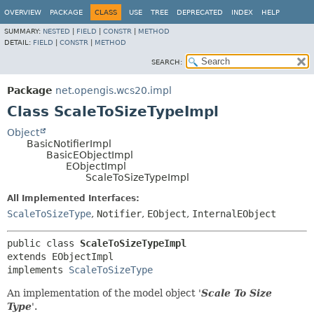
OVERVIEW
PACKAGE
CLASS
USE
TREE
DEPRECATED
INDEX
HELP
SUMMARY:
NESTED
|
FIELD
|
CONSTR
|
METHOD
DETAIL:
FIELD
|
CONSTR
|
METHOD
SEARCH:
Package
net.opengis.wcs20.impl
Class ScaleToSizeTypeImpl
Object
BasicNotifierImpl
BasicEObjectImpl
EObjectImpl
ScaleToSizeTypeImpl
All Implemented Interfaces:
ScaleToSizeType
,
Notifier
,
EObject
,
InternalEObject
public class 
ScaleToSizeTypeImpl
extends EObjectImpl

implements 
ScaleToSizeType
An implementation of the model object '
Scale To Size
Type
'.