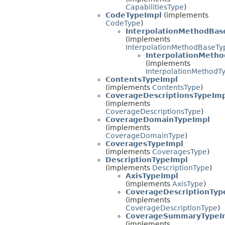
CapabilitiesType
)
CodeTypeImpl
(implements
CodeType
)
InterpolationMethodBas
(implements
InterpolationMethodBaseTy
InterpolationMeth
(implements
InterpolationMethodT
ContentsTypeImpl
(implements
ContentsType
)
CoverageDescriptionsTypeIm
(implements
CoverageDescriptionsType
)
CoverageDomainTypeImpl
(implements
CoverageDomainType
)
CoveragesTypeImpl
(implements
CoveragesType
)
DescriptionTypeImpl
(implements
DescriptionType
)
AxisTypeImpl
(implements
AxisType
)
CoverageDescriptionTyp
(implements
CoverageDescriptionType
)
CoverageSummaryTypeI
(implements