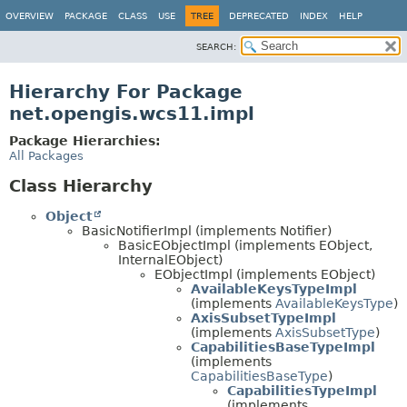
OVERVIEW
PACKAGE
CLASS
USE
TREE
DEPRECATED
INDEX
HELP
SEARCH:
Hierarchy For Package
net.opengis.wcs11.impl
Package Hierarchies:
All Packages
Class Hierarchy
Object
BasicNotifierImpl (implements Notifier)
BasicEObjectImpl (implements EObject,
InternalEObject)
EObjectImpl (implements EObject)
AvailableKeysTypeImpl
(implements
AvailableKeysType
)
AxisSubsetTypeImpl
(implements
AxisSubsetType
)
CapabilitiesBaseTypeImpl
(implements
CapabilitiesBaseType
)
CapabilitiesTypeImpl
(implements