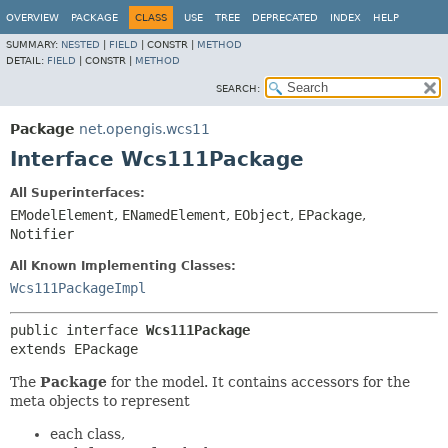
OVERVIEW
PACKAGE
CLASS
USE
TREE
DEPRECATED
INDEX
HELP
SUMMARY:
NESTED
|
FIELD
|
CONSTR |
METHOD
DETAIL:
FIELD
|
CONSTR |
METHOD
SEARCH:
Package
net.opengis.wcs11
Interface Wcs111Package
All Superinterfaces:
EModelElement
,
ENamedElement
,
EObject
,
EPackage
,
Notifier
All Known Implementing Classes:
Wcs111PackageImpl
public interface 
Wcs111Package
extends EPackage
The
Package
for the model. It contains accessors for the
meta objects to represent
each class,