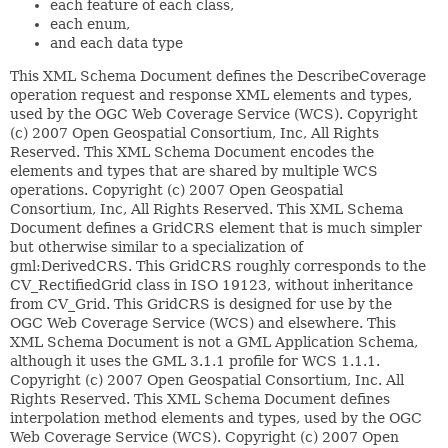
each feature of each class,
each enum,
and each data type
This XML Schema Document defines the DescribeCoverage operation request and response XML elements and types, used by the OGC Web Coverage Service (WCS). Copyright (c) 2007 Open Geospatial Consortium, Inc, All Rights Reserved. This XML Schema Document encodes the elements and types that are shared by multiple WCS operations. Copyright (c) 2007 Open Geospatial Consortium, Inc, All Rights Reserved. This XML Schema Document defines a GridCRS element that is much simpler but otherwise similar to a specialization of gml:DerivedCRS. This GridCRS roughly corresponds to the CV_RectifiedGrid class in ISO 19123, without inheritance from CV_Grid. This GridCRS is designed for use by the OGC Web Coverage Service (WCS) and elsewhere. This XML Schema Document is not a GML Application Schema, although it uses the GML 3.1.1 profile for WCS 1.1.1. Copyright (c) 2007 Open Geospatial Consortium, Inc. All Rights Reserved. This XML Schema Document defines interpolation method elements and types, used by the OGC Web Coverage Service (WCS). Copyright (c) 2007 Open Geospatial Consortium, Inc, All Rights Reserved. This XML Schema Document includes and imports, directly and indirectly, all the XML Schemas defined by the OWS Common Implemetation Specification. Copyright (c) 2006 Open Geospatial Consortium, Inc. All Rights Reserved. This XML Schema Document encodes the GetResourceByID operation request message. This typical operation is specified as a base for profiling in specific OWS specifications. For information on the allowed changes and limitations in such profiling, see Subclause 9.4.1 of the OWS Common specification. Copyright (c) 2006 Open Geospatial Consortium, Inc. All Rights Reserved. This XML Schema Document encodes the parts of the MD_DataIdentification class of ISO 19115 (OGC Abstract Specification Topic 11) which are expected to be used for most datasets. This Schema also encodes the parts of this class that are expected to be useful for other metadata. Both may be used within the Contents section of OWS service metadata (Capabilities) documents. Copyright (c) 2006 Open Geospatial Consortium, Inc. All Rights Reserved. This XML Schema Document encodes various parameters and parameter types that can be used in OWS operation requests and responses. Copyright (c) 2006 Open Geospatial Consortium, Inc. All Rights Reserved. This XML Schema Document encodes the parts of ISO 19115 used by the common "ServiceIdentification" and "ServiceProvider" sections of the GetCapabilities operation response, known as the service metadata XML document. The parts encoded here are the MD_Keywords, CI_ResponsibleParty, and related classes. The UML package prefixes were omitted from XML names, and the XML element names were all capitalized, for consistency with other OWS Schemas. This document also provides a simple coding of text in multiple languages, simplified from Annex J of ISO 19115. Copyright (c) 2006 Open Geospatial Consortium, Inc. All Rights Reserved. See http://www.w3.org/XML/1998/namespace.html and http://www.w3.org/TR/REC-xml for information about this namespace. This schema document describes the XML namespace, in a form suitable for import by other schema documents. Note that local names in this namespace are intended to be defined only by the World Wide Web Consortium or its subgroups. The following names are currently defined in this namespace and should not be used with conflicting semantics by any Working Group, specification, or document instance: base (as an attribute name): denotes an attribute whose value provides a URI to be used as the base for interpreting any relative URIs in the scope of the element on which it appears; its value is inherited. This name is reserved by virtue of its definition in the XML Base specification. id (as an attribute name): denotes an attribute whose value should be interpreted as if declared to be of type ID. This name is reserved by virtue of its definition in the xml:id specification. lang (as an attribute name): denotes an attribute whose value is a language code for the natural language of the content of any element; its value is inherited. This name is reserved by virtue of its definition in the XML specification. space (as an attribute name): denotes an attribute whose value is a keyword indicating what whitespace processing discipline is intended for the content of the element; its value is inherited. This name is reserved by virtue of its definition in the XML specification. Father (in any context at all): denotes Jon Bosak, the chair of the original XML Working Group. This name is reserved by the following decision of the W3C XML Plenary and XML Coordination groups: In appreciation for his vision, leadership and dedication the W3C XML Plenary on this 10th day of February, 2000 reserves for Jon Bosak in perpetuity the XML name xml:Father This schema defines attributes and an attribute group suitable for use by schemas wishing to allow xml:base, xml:lang, xml:space or xml:id attributes on elements they define. To enable this, such a schema must import this schema for the XML namespace, e.g. as follows: <schema . . .> . . . <import namespace="http://www.w3.org/XML/1998/namespace" schemaLocation="http://www.w3.org/2001/xml.xsd"/> Subsequently, qualified reference to any of the attributes or the group defined below will have the desired effect, e.g. <type . . .> . . . <attributeGroup ref="xml:specialAttrs"/> will define a type which will schema-validate an instance element with any of those attributes In keeping with the XML Schema WG's standard versioning policy, this schema document will persist at http://www.w3.org/2007/08/xml.xsd. At the date of issue it can also be found at http://www.w3.org/2001/xml.xsd. The schema document at that URI may however change in the future, in order to remain compatible with the latest version of XML Schema itself, or with the XML namespace itself. In other words, if the XML Schema or XML namespaces change, the version of this document at http://www.w3.org/2001/xml.xsd will change accordingly; the version at http://www.w3.org/2007/08/xml.xsd will not change. This XML Schema Document defines the GetCapabilities operation request and response XML elements and types, which are common to all OWSs. This XML Schema shall be edited by each OWS, for example, to specify a specific value for the "service" attribute. Copyright (c) 2006 Open Geospatial Consortium, Inc. All Rights Reserved. This XML Schema Document encodes the common "ServiceIdentification" section of the GetCapabilities operation response, known as the Capabilities XML document. This section encodes the SV_ServiceIdentification class of ISO 19119 (OGC Abstract Specification Topic 12). Copyright (c) 2006 Open Geospatial Consortium, Inc. All Rights Reserved. This XML Schema Document encodes the common "ServiceProvider" section of the GetCapabilities operation response, known as the Capabilities XML document. This section encodes the SV_ServiceProvider class of ISO 19119 (OGC Abstract Specification Topic 12). Copyright (c) 2006 Open Geospatial Consortium, Inc. All Rights Reserved. This XML Schema Document encodes the basic contents of the "OperationsMetadata" section of the GetCapabilities operation response, also known as the Capabilities XML document. Copyright (c) 2006 Open Geospatial Consortium, Inc. All Rights Reserved. This XML Schema Document encodes the allowed values (or domain) of a quantity, often for an input or output parameter to an OWS. Such a parameter is sometimes called a variable, quantity, literal, or typed literal. Such a parameter can use one of many data types, including double, integer, boolean, string, or URI. The allowed values can also be encoded for a quantity that is not explicit or not transferred, but is constrained by a server implementation. Copyright (c) 2006 Open Geospatial Consortium, Inc. All Rights Reserved. This XML Schema Document encodes the Exception Report response to all OWS operations. Copyright (c) 2006 Open Geospatial Consortium, Inc. All Rights Reserved. This XML Schema Document encodes the typical Contents section of an OWS service metadata (Capabilities) document. This Schema can be built upon to define the Contents section for a specific OWS. If the ContentsBaseType in this XML Schema cannot be restricted and extended to define the Contents section for a specific OWS, all other relevant parts defined in owsContents.xsd shall be used by the "ContentsType" in the wxsContents.xsd prepared for the specific OWS. Copyright (c) 2006 Open Geospatial Consortium, Inc. All Rights Reserved. This XML Schema Document specifies types and elements for input and output of operation data, allowing including multiple data items with each data item either included or referenced. The contents of each type and element specified here can be restricted and/or extended for each use in a specific OWS specification. Copyright (c) 2006 Open Geospatial Consortium, Inc. All Rights Reserved. This XML Schema Document specifies types and elements for document or resource references and for package manifests that conta