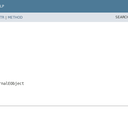
LP
SEARC
TR
|
METHOD
rnalEObject