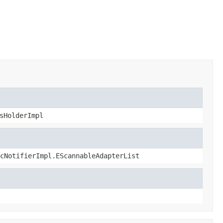
sHolderImpl
cNotifierImpl.EScannableAdapterList