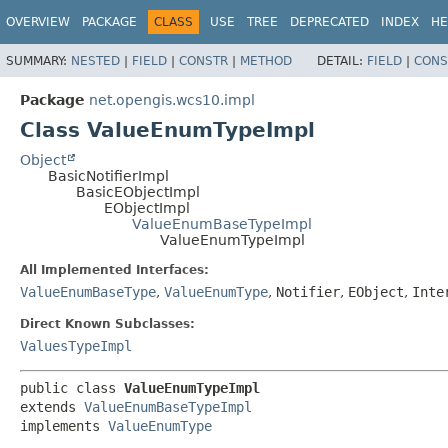
OVERVIEW
PACKAGE
CLASS
USE
TREE
DEPRECATED
INDEX
HE
SUMMARY:
NESTED
|
FIELD
|
CONSTR
|
METHOD
DETAIL:
FIELD
|
CONS
Package
net.opengis.wcs10.impl
Class ValueEnumTypeImpl
Object
BasicNotifierImpl
BasicEObjectImpl
EObjectImpl
ValueEnumBaseTypeImpl
ValueEnumTypeImpl
All Implemented Interfaces:
ValueEnumBaseType
,
ValueEnumType
,
Notifier
,
EObject
,
Inte
Direct Known Subclasses:
ValuesTypeImpl
public class 
ValueEnumTypeImpl
extends 
ValueEnumBaseTypeImpl
implements 
ValueEnumType