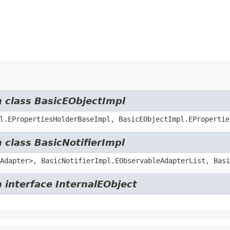
m class BasicEObjectImpl
l.EPropertiesHolderBaseImpl, BasicEObjectImpl.EPropertie
 class BasicNotifierImpl
Adapter>, BasicNotifierImpl.EObservableAdapterList, Basi
 interface InternalEObject