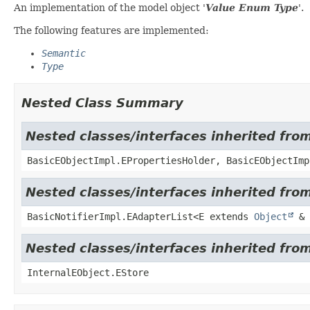
An implementation of the model object '
Value Enum Type
'.
The following features are implemented:
Semantic
Type
Nested Class Summary
Nested classes/interfaces inherited fro
BasicEObjectImpl.EPropertiesHolder, BasicEObjectImp
Nested classes/interfaces inherited from
BasicNotifierImpl.EAdapterList<E extends
Object
& 
Nested classes/interfaces inherited from
InternalEObject.EStore