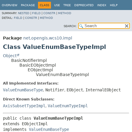
OVERVIEW
PACKAGE
CLASS
USE
TREE
DEPRECATED
INDEX
HELP
SUMMARY:
NESTED
|
FIELD
|
CONSTR
|
METHOD
DETAIL:
FIELD
|
CONSTR
|
METHOD
SEARCH:
Package
net.opengis.wcs10.impl
Class ValueEnumBaseTypeImpl
Object
BasicNotifierImpl
BasicEObjectImpl
EObjectImpl
ValueEnumBaseTypeImpl
All Implemented Interfaces:
ValueEnumBaseType
,
Notifier
,
EObject
,
InternalEObject
Direct Known Subclasses:
AxisSubsetTypeImpl
,
ValueEnumTypeImpl
public class 
ValueEnumBaseTypeImpl
extends EObjectImpl

implements 
ValueEnumBaseType