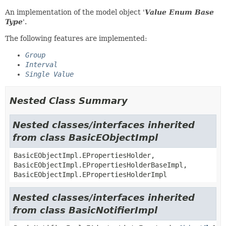
An implementation of the model object '
Value Enum Base
Type
'.
The following features are implemented:
Group
Interval
Single Value
Nested Class Summary
Nested classes/interfaces inherited
from class BasicEObjectImpl
BasicEObjectImpl.EPropertiesHolder,
BasicEObjectImpl.EPropertiesHolderBaseImpl,
BasicEObjectImpl.EPropertiesHolderImpl
Nested classes/interfaces inherited
from class BasicNotifierImpl