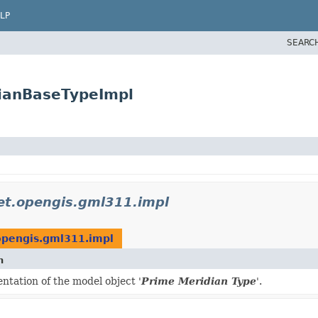
LP
SEARC
ianBaseTypeImpl
et.opengis.gml311.impl
opengis.gml311.impl
n
tation of the model object '
Prime Meridian Type
'.