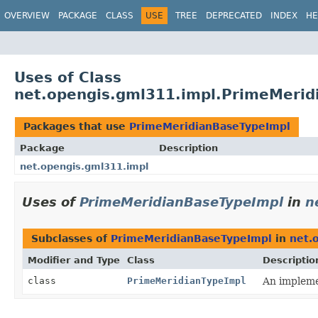
OVERVIEW
PACKAGE
CLASS
USE
TREE
DEPRECATED
INDEX
HE
Uses of Class
net.opengis.gml311.impl.PrimeMerid
Packages that use
PrimeMeridianBaseTypeImpl
Package
Description
net.opengis.gml311.impl
Uses of
PrimeMeridianBaseTypeImpl
in
n
Subclasses of
PrimeMeridianBaseTypeImpl
in
net.
Modifier and Type
Class
Descriptio
class
PrimeMeridianTypeImpl
An implemen