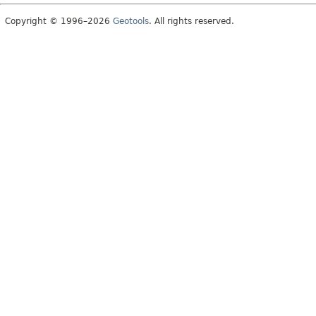
Copyright © 1996–2026
Geotools
. All rights reserved.