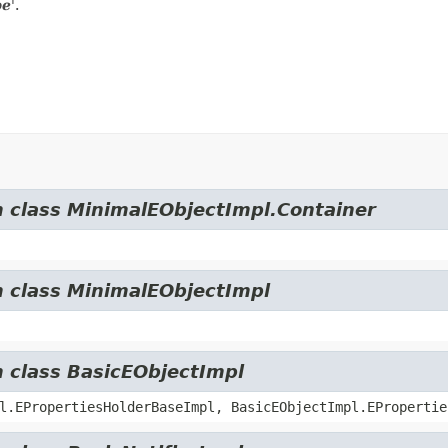
pe
'.
m class MinimalEObjectImpl.Container
m class MinimalEObjectImpl
m class BasicEObjectImpl
l.EPropertiesHolderBaseImpl, BasicEObjectImpl.EPropertie