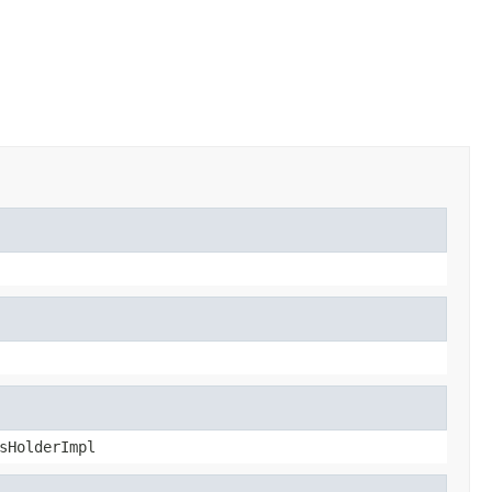
sHolderImpl