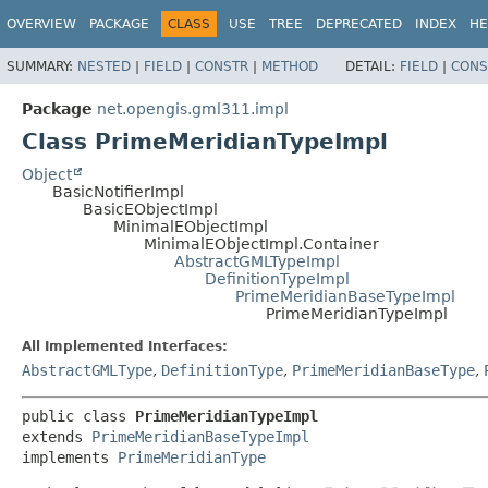
OVERVIEW
PACKAGE
CLASS
USE
TREE
DEPRECATED
INDEX
HE
SUMMARY:
NESTED
|
FIELD
|
CONSTR
|
METHOD
DETAIL:
FIELD
|
CONS
Package
net.opengis.gml311.impl
Class PrimeMeridianTypeImpl
Object
BasicNotifierImpl
BasicEObjectImpl
MinimalEObjectImpl
MinimalEObjectImpl.Container
AbstractGMLTypeImpl
DefinitionTypeImpl
PrimeMeridianBaseTypeImpl
PrimeMeridianTypeImpl
All Implemented Interfaces:
AbstractGMLType
,
DefinitionType
,
PrimeMeridianBaseType
,
public class 
PrimeMeridianTypeImpl
extends 
PrimeMeridianBaseTypeImpl
implements 
PrimeMeridianType