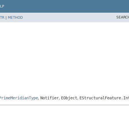
LP
SEARC
TR
|
METHOD
PrimeMeridianType
,
Notifier
,
EObject
,
EStructuralFeature.In