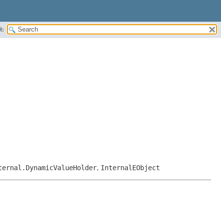
H:
ternal.DynamicValueHolder
,
InternalEObject