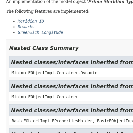
An implementation of the model object '
Prime Meridian Ty
The following features are implemented:
Meridian ID
Remarks
Greenwich Longitude
Nested Class Summary
Nested classes/interfaces inherited fro
MinimalEObjectImpl.Container.Dynamic
Nested classes/interfaces inherited fro
MinimalEObjectImpl.Container
Nested classes/interfaces inherited fro
BasicEObjectImpl.EPropertiesHolder, BasicEObjectImp