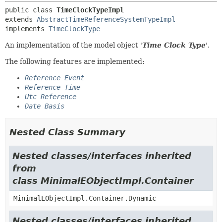
public class 
TimeClockTypeImpl
extends 
AbstractTimeReferenceSystemTypeImpl
implements 
TimeClockType
An implementation of the model object '
Time Clock Type
'.
The following features are implemented:
Reference Event
Reference Time
Utc Reference
Date Basis
Nested Class Summary
Nested classes/interfaces inherited
from
class MinimalEObjectImpl.Container
MinimalEObjectImpl.Container.Dynamic
Nested classes/interfaces inherited