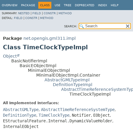
OVERVIEW
PACKAGE
CLASS
USE
TREE
DEPRECATED
INDEX
HELP
SUMMARY:
NESTED
|
FIELD
|
CONSTR
|
METHOD
DETAIL:
FIELD
|
CONSTR
|
METHOD
SEARCH:
Package
net.opengis.gml311.impl
Class TimeClockTypeImpl
Object
BasicNotifierImpl
BasicEObjectImpl
MinimalEObjectImpl
MinimalEObjectImpl.Container
AbstractGMLTypeImpl
DefinitionTypeImpl
AbstractTimeReferenceSystemTy
TimeClockTypeImpl
All Implemented Interfaces:
AbstractGMLType
,
AbstractTimeReferenceSystemType
,
DefinitionType
,
TimeClockType
,
Notifier
,
EObject
,
EStructuralFeature.Internal.DynamicValueHolder
,
InternalEObject