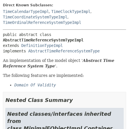
Direct Known Subclasses:
TimeCalendarTypeImpl
,
TimeClockTypeImpl
,
TimeCoordinateSystemTypeImpl
,
TimeOrdinalReferenceSystemTypeImpl
public abstract class 
AbstractTimeReferenceSystemTypeImpl
extends 
DefinitionTypeImpl
implements 
AbstractTimeReferenceSystemType
An implementation of the model object '
Abstract Time
Reference System Type
'.
The following features are implemented:
Domain Of Validity
Nested Class Summary
Nested classes/interfaces inherited
from
class MinimalEObjectImpl.Container