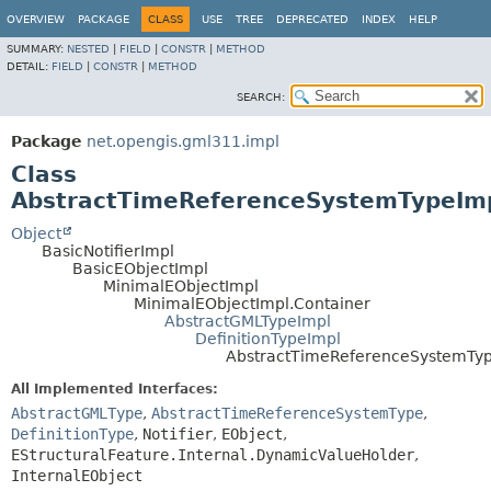
OVERVIEW
PACKAGE
CLASS
USE
TREE
DEPRECATED
INDEX
HELP
SUMMARY:
NESTED
|
FIELD
|
CONSTR
|
METHOD
DETAIL:
FIELD
|
CONSTR
|
METHOD
SEARCH:
Package
net.opengis.gml311.impl
Class
AbstractTimeReferenceSystemTypeIm
Object
BasicNotifierImpl
BasicEObjectImpl
MinimalEObjectImpl
MinimalEObjectImpl.Container
AbstractGMLTypeImpl
DefinitionTypeImpl
AbstractTimeReferenceSystemTy
All Implemented Interfaces:
AbstractGMLType
,
AbstractTimeReferenceSystemType
,
DefinitionType
,
Notifier
,
EObject
,
EStructuralFeature.Internal.DynamicValueHolder
,
InternalEObject