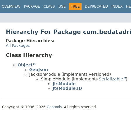
OVERVIEW
PACKAGE
CLASS
USE
TREE
DEPRECATED
INDEX
HE
Hierarchy For Package com.bedatadri
Package Hierarchies:
All Packages
Class Hierarchy
Object
GeoJson
JacksonModule (implements Versioned)
SimpleModule (implements
Serializable
)
JtsModule
JtsModule3D
Copyright © 1996–2026
Geotools
. All rights reserved.