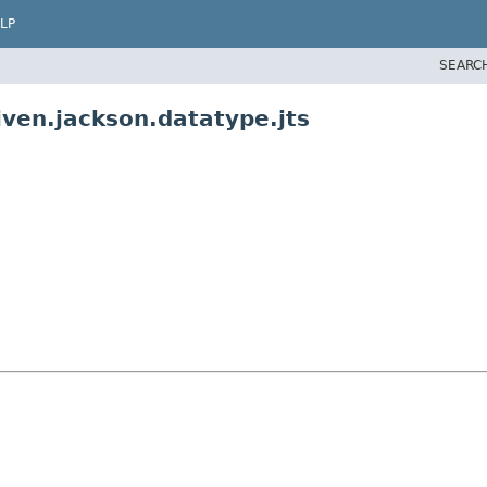
LP
SEARC
ven.jackson.datatype.jts