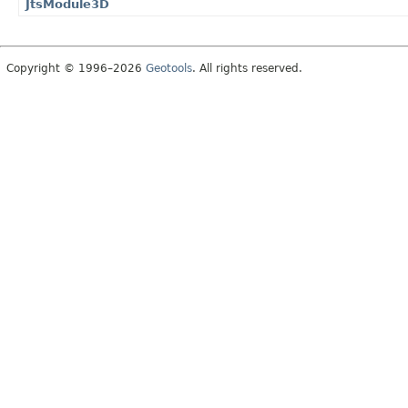
JtsModule3D
Copyright © 1996–2026
Geotools
. All rights reserved.