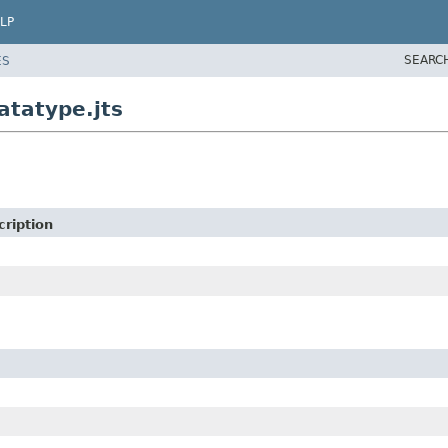
LP
SEARC
ES
atatype.jts
cription