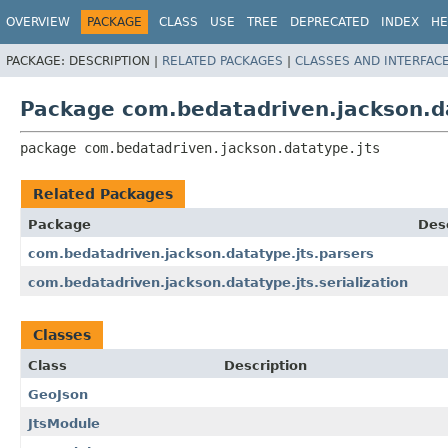
OVERVIEW
PACKAGE
CLASS
USE
TREE
DEPRECATED
INDEX
HE
PACKAGE:
DESCRIPTION |
RELATED PACKAGES
|
CLASSES AND INTERFAC
Package com.bedatadriven.jackson.d
package 
com.bedatadriven.jackson.datatype.jts
Related Packages
Package
Des
com.bedatadriven.jackson.datatype.jts.parsers
com.bedatadriven.jackson.datatype.jts.serialization
Classes
Class
Description
GeoJson
JtsModule