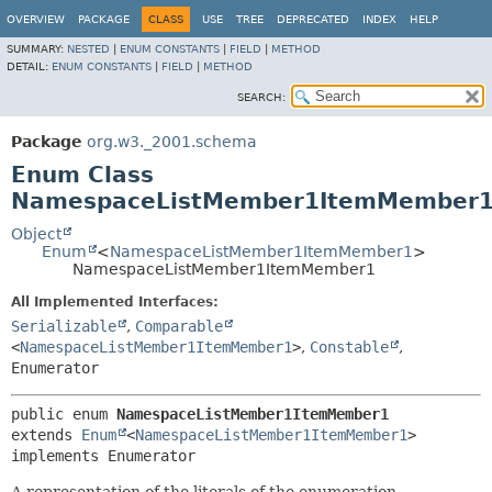
OVERVIEW
PACKAGE
CLASS
USE
TREE
DEPRECATED
INDEX
HELP
SUMMARY:
NESTED
|
ENUM CONSTANTS
|
FIELD
|
METHOD
DETAIL:
ENUM CONSTANTS
|
FIELD
|
METHOD
SEARCH:
Package
org.w3._2001.schema
Enum Class
NamespaceListMember1ItemMember
Object
Enum
<
NamespaceListMember1ItemMember1
>
NamespaceListMember1ItemMember1
All Implemented Interfaces:
Serializable
,
Comparable
<
NamespaceListMember1ItemMember1
>
,
Constable
,
Enumerator
public enum 
NamespaceListMember1ItemMember1
extends 
Enum
<
NamespaceListMember1ItemMember1
>

implements Enumerator