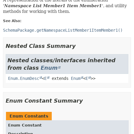
A representation of the literals of the enumeration
'
Namespace List Member1 Item Member1
', and utility
methods for working with them.
See Also:
SchemaPackage.getNamespaceListMember1ItemMember1()
Nested Class Summary
Nested classes/interfaces inherited
from class
Enum
Enum.EnumDesc
<
E
extends
Enum
<
E
>>
Enum Constant Summary
Enum Constants
Enum Constant
Description