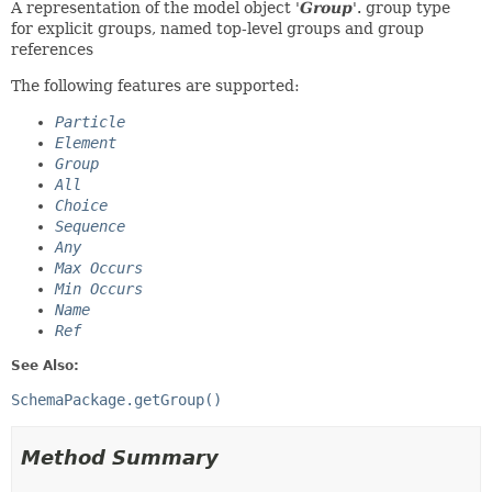
A representation of the model object '
Group
'.
group type
for explicit groups, named top-level groups and group
references
The following features are supported:
Particle
Element
Group
All
Choice
Sequence
Any
Max Occurs
Min Occurs
Name
Ref
See Also:
SchemaPackage.getGroup()
Method Summary