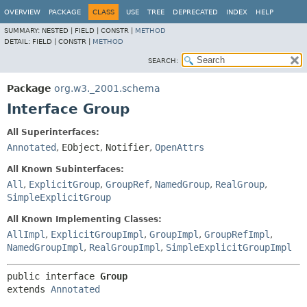
OVERVIEW
PACKAGE
CLASS
USE
TREE
DEPRECATED
INDEX
HELP
SUMMARY:
NESTED |
FIELD |
CONSTR |
METHOD
DETAIL:
FIELD |
CONSTR |
METHOD
SEARCH:
Package
org.w3._2001.schema
Interface Group
All Superinterfaces:
Annotated
,
EObject
,
Notifier
,
OpenAttrs
All Known Subinterfaces:
All
,
ExplicitGroup
,
GroupRef
,
NamedGroup
,
RealGroup
,
SimpleExplicitGroup
All Known Implementing Classes:
AllImpl
,
ExplicitGroupImpl
,
GroupImpl
,
GroupRefImpl
,
NamedGroupImpl
,
RealGroupImpl
,
SimpleExplicitGroupImpl
public interface 
Group
extends 
Annotated