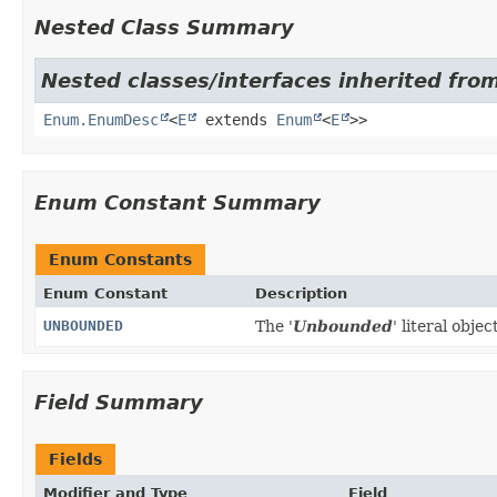
Nested Class Summary
Nested classes/interfaces inherited fro
Enum.EnumDesc
<
E
extends
Enum
<
E
>>
Enum Constant Summary
Enum Constants
Enum Constant
Description
UNBOUNDED
The '
Unbounded
' literal object
Field Summary
Fields
Modifier and Type
Field