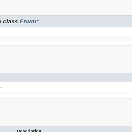
m class
Enum
.
Description