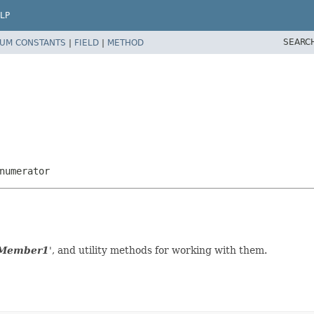
LP
SEARC
UM CONSTANTS
|
FIELD
|
METHOD
numerator
 Member1
', and utility methods for working with them.