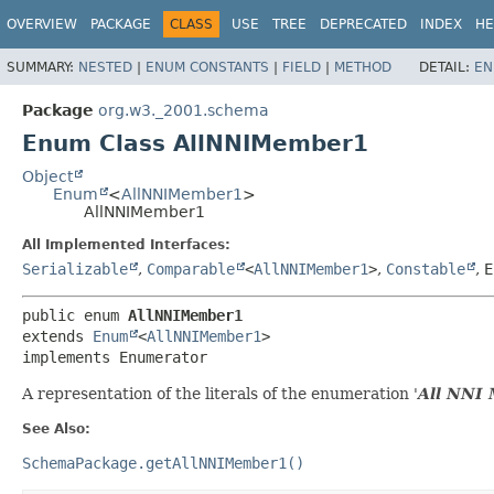
OVERVIEW
PACKAGE
CLASS
USE
TREE
DEPRECATED
INDEX
HE
SUMMARY:
NESTED
|
ENUM CONSTANTS
|
FIELD
|
METHOD
DETAIL:
EN
Package
org.w3._2001.schema
Enum Class AllNNIMember1
Object
Enum
<
AllNNIMember1
>
AllNNIMember1
All Implemented Interfaces:
Serializable
,
Comparable
<
AllNNIMember1
>
,
Constable
,
E
public enum 
AllNNIMember1
extends 
Enum
<
AllNNIMember1
>

implements Enumerator
A representation of the literals of the enumeration '
All NNI
See Also:
SchemaPackage.getAllNNIMember1()