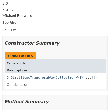
2.6
Author:
Michael Bedward
See Also:
DnDList
Constructor Summary
Constructors
Constructor
Description
DnDListItemsTransferable
(
Collection
<
T
> stuff)
Constructor
Method Summary