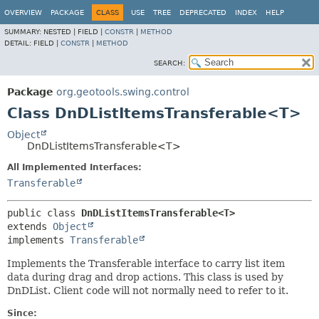
OVERVIEW
PACKAGE
CLASS
USE
TREE
DEPRECATED
INDEX
HELP
SUMMARY:
NESTED |
FIELD |
CONSTR
|
METHOD
DETAIL:
FIELD |
CONSTR
|
METHOD
SEARCH:
Package
org.geotools.swing.control
Class DnDListItemsTransferable<T>
Object
DnDListItemsTransferable<T>
All Implemented Interfaces:
Transferable
public class 
DnDListItemsTransferable<T>
extends 
Object
implements 
Transferable
Implements the Transferable interface to carry list item
data during drag and drop actions. This class is used by
DnDList. Client code will not normally need to refer to it.
Since: