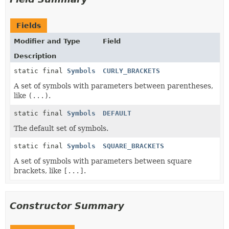
Fields
Modifier and Type
Field
Description
static final
Symbols
CURLY_BRACKETS
A set of symbols with parameters between parentheses,
like
(...)
.
static final
Symbols
DEFAULT
The default set of symbols.
static final
Symbols
SQUARE_BRACKETS
A set of symbols with parameters between square
brackets, like
[...]
.
Constructor Summary