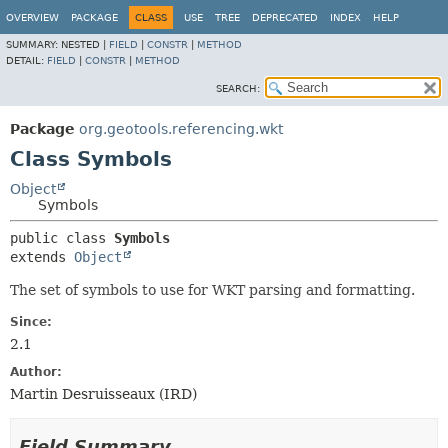
OVERVIEW
PACKAGE
CLASS
USE
TREE
DEPRECATED
INDEX
HELP
SUMMARY:
NESTED |
FIELD
|
CONSTR
|
METHOD
DETAIL:
FIELD
|
CONSTR
|
METHOD
SEARCH:
Package
org.geotools.referencing.wkt
Class Symbols
Object
Symbols
public class 
Symbols
extends 
Object
The set of symbols to use for WKT parsing and formatting.
Since:
2.1
Author:
Martin Desruisseaux (IRD)
Field Summary