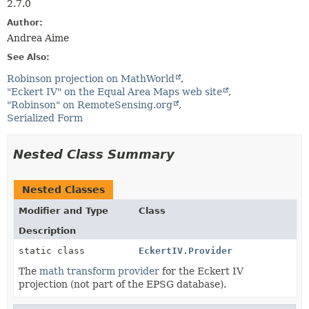
2.7.0
Author:
Andrea Aime
See Also:
Robinson projection on MathWorld
"Eckert IV" on the Equal Area Maps web site
"Robinson" on RemoteSensing.org
Serialized Form
Nested Class Summary
Nested Classes
Modifier and Type
Class
Description
static class
EckertIV.Provider
The
math transform provider
for the Eckert IV
projection (not part of the EPSG database).