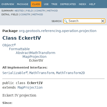
OVERVIEW
PACKAGE
CLASS
USE
TREE
DEPRECATED
INDEX
HELP
SUMMARY:
NESTED
|
FIELD
|
CONSTR
|
METHOD
DETAIL:
FIELD |
CONSTR
|
METHOD
SEARCH:
Package
org.geotools.referencing.operation.projection
Class EckertIV
Object
Formattable
AbstractMathTransform
MapProjection
EckertIV
All Implemented Interfaces:
Serializable
,
MathTransform
,
MathTransform2D
public class 
EckertIV
extends 
MapProjection
Eckert IV projection
Since: