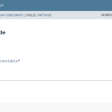
LP
SEARC
UM CONSTANTS
|
FIELD |
METHOD
de
Constable