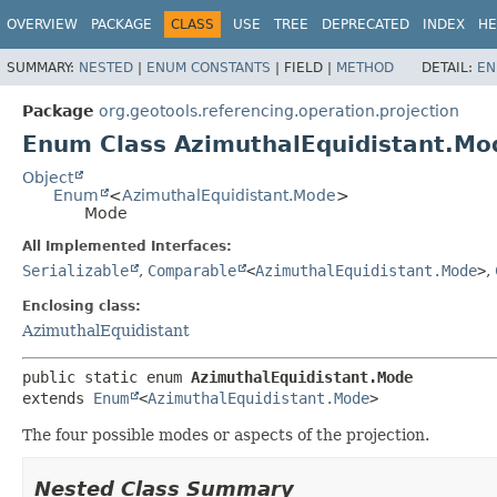
OVERVIEW
PACKAGE
CLASS
USE
TREE
DEPRECATED
INDEX
HE
SUMMARY:
NESTED
|
ENUM CONSTANTS
|
FIELD |
METHOD
DETAIL:
EN
Package
org.geotools.referencing.operation.projection
Enum Class AzimuthalEquidistant.Mo
Object
Enum
<
AzimuthalEquidistant.Mode
>
Mode
All Implemented Interfaces:
Serializable
,
Comparable
<
AzimuthalEquidistant.Mode
>
,
Enclosing class:
AzimuthalEquidistant
public static enum 
AzimuthalEquidistant.Mode
extends 
Enum
<
AzimuthalEquidistant.Mode
>
The four possible modes or aspects of the projection.
Nested Class Summary