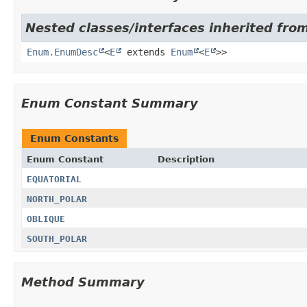
Nested classes/interfaces inherited fro
Enum.EnumDesc
<
E
extends
Enum
<
E
>>
Enum Constant Summary
Enum Constants
Enum Constant
Description
EQUATORIAL
NORTH_POLAR
OBLIQUE
SOUTH_POLAR
Method Summary