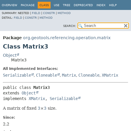
OVERVIEW
PACKAGE
CLASS
USE
TREE
DEPRECATED
INDEX
HELP
SUMMARY:
NESTED |
FIELD
|
CONSTR
|
METHOD
DETAIL:
FIELD
|
CONSTR
|
METHOD
SEARCH:
Package
org.geotools.referencing.operation.matrix
Class Matrix3
Object
Matrix3
All Implemented Interfaces:
Serializable
,
Cloneable
,
Matrix
,
Cloneable
,
XMatrix
public class 
Matrix3
extends 
Object
implements 
XMatrix
, 
Serializable
A matrix of fixed
3
×
3
size.
Since:
2.2