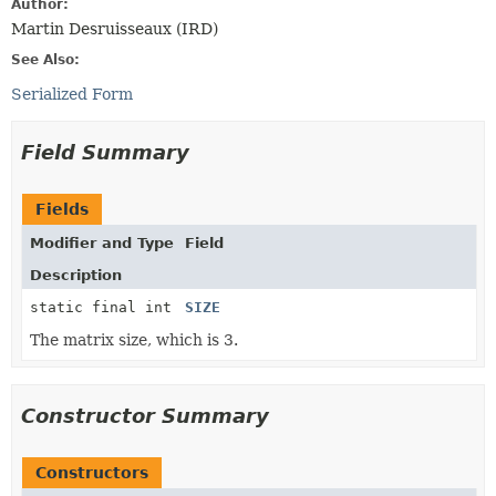
Author:
Martin Desruisseaux (IRD)
See Also:
Serialized Form
Field Summary
Fields
Modifier and Type
Field
Description
static final int
SIZE
The matrix size, which is 3.
Constructor Summary
Constructors