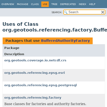
OVERVIEW
PACKAGE
CLASS
USE
TREE
DEPRECATED
INDEX
HELP
SEARCH:
Uses of Class
org.geotools.referencing.factory.Buff
Packages that use
BufferedAuthorityFactory
Package
Description
org.geotools.coverage.io.netcdf.crs
org.geotools.referencing.epsg.esri
org.geotools.referencing.epsg.postgresql
org.geotools.referencing.factory
Base classes for factories and authority factories.