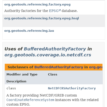
org.geotools.referencing.factory.epsg
Authority factories for the
EPSG
database.
org.geotools.referencing.factory.epsg.hsql
org.geotools.referencing.iau
Uses of
BufferedAuthorityFactory
in
org.geotools.coverage.io.netcdf.crs
Subclasses of
BufferedAuthorityFactory
in
org.geoto
Modifier and Type
Class
Description
class
NetCDFCRSAuthorityFactory
A factory providing NetCDF/GRIB custom
CoordinateReferenceSystem
instances with the related
custom EPSG.