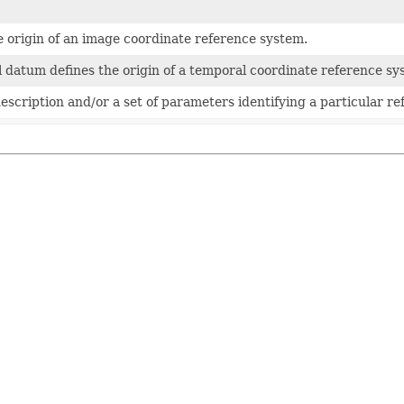
e origin of an image coordinate reference system.
 datum defines the origin of a temporal coordinate reference sy
description and/or a set of parameters identifying a particular re