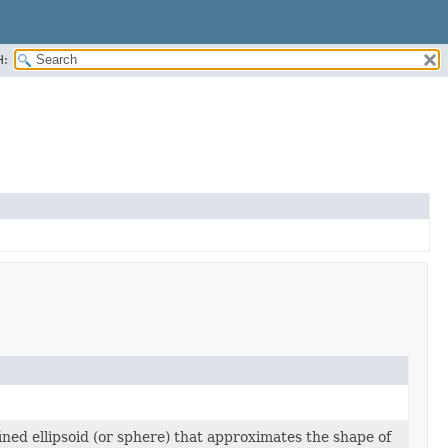
H:
ined ellipsoid (or sphere) that approximates the shape of