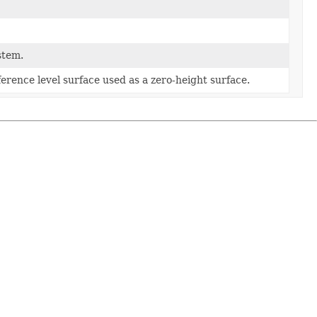
stem.
ference level surface used as a zero-height surface.