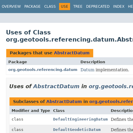
OVERVIEW
PACKAGE
CLASS
USE
TREE
DEPRECATED
INDEX
HE
Uses of Class
org.geotools.referencing.datum.Abs
Packages that use
AbstractDatum
Package
Description
org.geotools.referencing.datum
Datum
implementation.
Uses of
AbstractDatum
in
org.geotools.
Subclasses of
AbstractDatum
in
org.geotools.refe
Modifier and Type
Class
Descripti
class
DefaultEngineeringDatum
Defines th
class
DefaultGeodeticDatum
Defines th