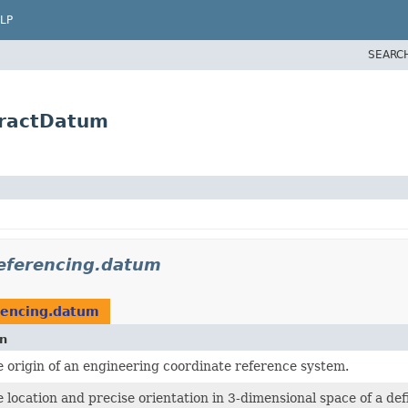
LP
SEARC
tractDatum
referencing.datum
rencing.datum
on
e origin of an engineering coordinate reference system.
e location and precise orientation in 3-dimensional space of a def