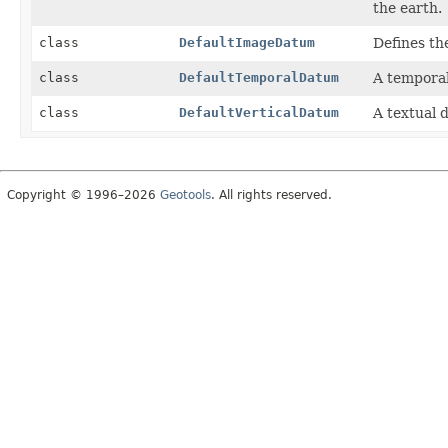
the earth.
class
DefaultImageDatum
Defines th
class
DefaultTemporalDatum
A temporal
class
DefaultVerticalDatum
A textual 
Copyright © 1996–2026
Geotools
. All rights reserved.