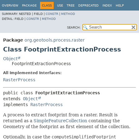
OVERVIEW
PACKAGE
CLASS
USE
TREE
DEPRECATED
INDEX
HELP
SUMMARY:
NESTED |
FIELD |
CONSTR
|
METHOD
DETAIL:
FIELD |
CONSTR
|
METHOD
SEARCH:
Package
org.geotools.process.raster
Class FootprintExtractionProcess
Object
FootprintExtractionProcess
All Implemented Interfaces:
RasterProcess
public class 
FootprintExtractionProcess
extends 
Object
implements 
RasterProcess
A process to extract footprint from a raster. Result is
returned as a
SimpleFeatureCollection
containing the
Geometry of the footprint as first element of the collection.
Optionally, in case the
computeSimplifiedFootprint