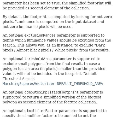
parameter has been set to
true
, the simplified footprint will
be provided as second element of the collection.
By default, the footprint is computed by looking for not-zero
pixels. Luminance is computed on the input dataset and
not-zero luminance pixels will be used.
An optional
exclusionRanges
parameter is supported to
define which luminance values should be excluded from the
search. This allows you, as an instance, to exclude "Dark
pixels / Almost black pixels / White pixels" from the results.
An optional
thresholdArea
parameter is supported to
exclude small polygons from the final result. In case a
polygon has an area (in pixels) smaller than the provided
value it will not be included in the footprint. Default
Threshold Area is
MarchingSquaresVectorizer.DEFAULT_THRESHOLD_AREA
An optional
computeSimplifiedFootprint
parameter is
supported to return a simplified version of the biggest
polygon as second element of the feature collection.
An optional
simplifierFactor
parameter is supported to
specify the simplifier factor to be applied to get the