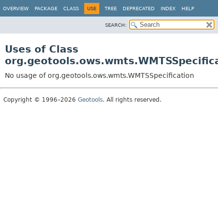
OVERVIEW
PACKAGE
CLASS
USE
TREE
DEPRECATED
INDEX
HELP
SEARCH:
Uses of Class
org.geotools.ows.wmts.WMTSSpecific
No usage of org.geotools.ows.wmts.WMTSSpecification
Copyright © 1996–2026
Geotools
. All rights reserved.