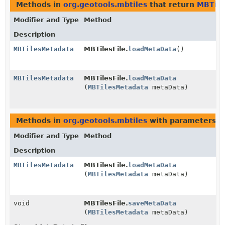
Methods in
org.geotools.mbtiles
that return
MBTile
Modifier and Type
Method
Description
MBTilesMetadata
MBTilesFile.
loadMetaData
()
MBTilesMetadata
MBTilesFile.
loadMetaData
(
MBTilesMetadata
metaData)
Methods in
org.geotools.mbtiles
with parameters o
Modifier and Type
Method
Description
MBTilesMetadata
MBTilesFile.
loadMetaData
(
MBTilesMetadata
metaData)
void
MBTilesFile.
saveMetaData
(
MBTilesMetadata
metaData)