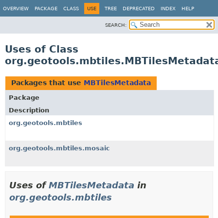
OVERVIEW
PACKAGE
CLASS
USE
TREE
DEPRECATED
INDEX
HELP
SEARCH:
Uses of Class
org.geotools.mbtiles.MBTilesMetadat
Packages that use
MBTilesMetadata
Package
Description
org.geotools.mbtiles
org.geotools.mbtiles.mosaic
Uses of
MBTilesMetadata
in
org.geotools.mbtiles