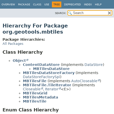
OVERVIEW
PACKAGE
CLASS
USE
TREE
DEPRECATED
INDEX
HELP
SEARCH:
Hierarchy For Package
org.geotools.mbtiles
Package Hierarchies:
All Packages
Class Hierarchy
Object
ContentDataStore
(implements
DataStore
)
MBTilesDataStore
MBTilesDataStoreFactory
(implements
DataStoreFactorySpi
)
MBTilesFile
(implements
AutoCloseable
)
MBTilesFile.TileIterator
(implements
Closeable
,
Iterator
<E>)
MBTilesGrid
MBTilesMetadata
MBTilesTile
Enum Class Hierarchy