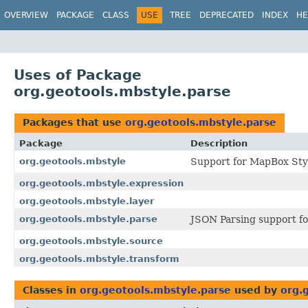
OVERVIEW
PACKAGE
CLASS
USE
TREE
DEPRECATED
INDEX
HE
Uses of Package
org.geotools.mbstyle.parse
Packages that use
org.geotools.mbstyle.parse
Package
Description
org.geotools.mbstyle
Support for MapBox Styl
org.geotools.mbstyle.expression
org.geotools.mbstyle.layer
org.geotools.mbstyle.parse
JSON Parsing support fo
org.geotools.mbstyle.source
org.geotools.mbstyle.transform
Classes in
org.geotools.mbstyle.parse
used by
org.