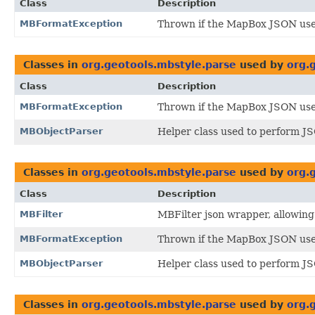
Class
Description
MBFormatException
Thrown if the MapBox JSON us
Classes in
org.geotools.mbstyle.parse
used by
org.
Class
Description
MBFormatException
Thrown if the MapBox JSON us
MBObjectParser
Helper class used to perform J
Classes in
org.geotools.mbstyle.parse
used by
org.
Class
Description
MBFilter
MBFilter json wrapper, allowing 
MBFormatException
Thrown if the MapBox JSON us
MBObjectParser
Helper class used to perform J
Classes in
org.geotools.mbstyle.parse
used by
org.