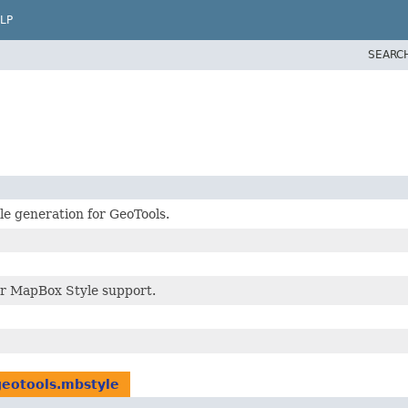
LP
SEARC
e generation for GeoTools.
r MapBox Style support.
geotools.mbstyle