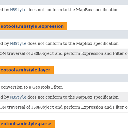
ed by
MBStyle
does not conform to the MapBox specification
geotools.mbstyle.expression
ed by
MBStyle
does not conform to the MapBox specification
SON traversal of
JSONObject
and perform Expression and Filter c
geotools.mbstyle.layer
conversion to a GeoTools Filter.
ed by
MBStyle
does not conform to the MapBox specification
SON traversal of
JSONObject
and perform Expression and Filter c
geotools.mbstyle.parse