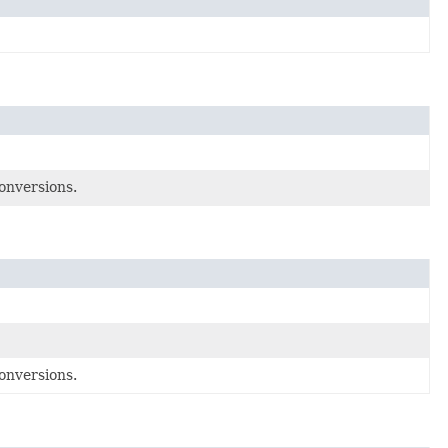
onversions.
onversions.