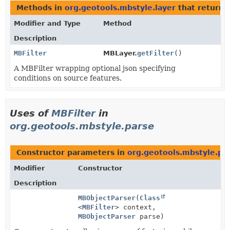
Methods in
org.geotools.mbstyle.layer
that return
Modifier and Type
Method
Description
MBFilter
MBLayer.
getFilter
()
A MBFilter wrapping optional json specifying
conditions on source features.
Uses of
MBFilter
in
org.geotools.mbstyle.parse
Constructor parameters in
org.geotools.mbstyle.pa
Modifier
Constructor
Description
MBObjectParser
(
Class
<
MBFilter
> context,
MBObjectParser
parse)