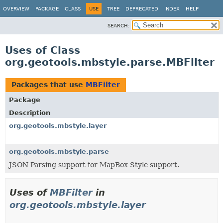
OVERVIEW
PACKAGE
CLASS
USE
TREE
DEPRECATED
INDEX
HELP
SEARCH:
Uses of Class
org.geotools.mbstyle.parse.MBFilter
Packages that use
MBFilter
Package
Description
org.geotools.mbstyle.layer
org.geotools.mbstyle.parse
JSON Parsing support for MapBox Style support.
Uses of
MBFilter
in
org.geotools.mbstyle.layer