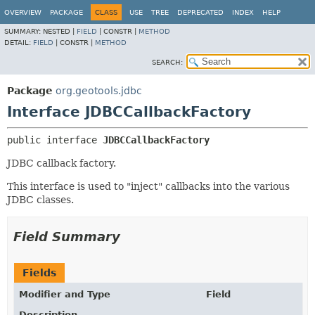
OVERVIEW
PACKAGE
CLASS
USE
TREE
DEPRECATED
INDEX
HELP
SUMMARY:
NESTED |
FIELD
|
CONSTR |
METHOD
DETAIL:
FIELD
|
CONSTR |
METHOD
SEARCH:
Package
org.geotools.jdbc
Interface JDBCCallbackFactory
public interface 
JDBCCallbackFactory
JDBC callback factory.
This interface is used to "inject" callbacks into the various
JDBC classes.
Field Summary
Fields
Modifier and Type
Field
Description