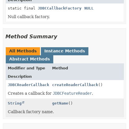
static final
JDBCCallbackFactory
NULL
Null callback factory.
Method Summary
All Methods
Instance Methods
Abstract Methods
Modifier and Type
Method
Description
JDBCReaderCallback
createReaderCallback
()
Creates a callback for
JDBCFeatureReader
.
String
getName
()
Callback factory name.