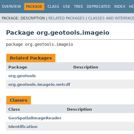
OVERVIEW
PACKAGE
CLASS
USE
TREE
DEPRECATED
INDEX
HE
PACKAGE:
DESCRIPTION |
RELATED PACKAGES
|
CLASSES AND INTERFAC
Package org.geotools.imageio
package 
org.geotools.imageio
Related Packages
Package
Description
org.geotools
org.geotools.imageio.netcdf
Classes
Class
Description
GeoSpatialImageReader
Identification