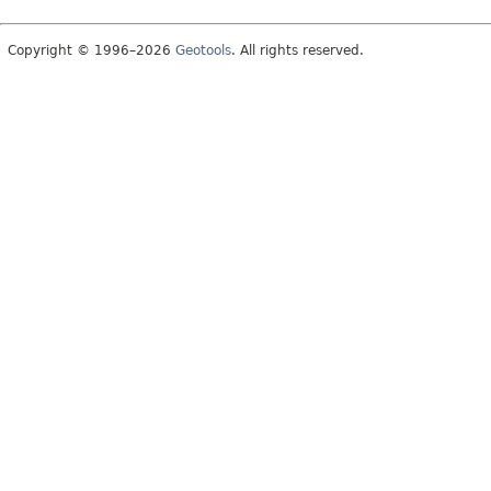
Copyright © 1996–2026
Geotools
. All rights reserved.