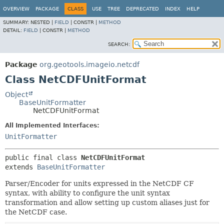
OVERVIEW
PACKAGE
CLASS
USE
TREE
DEPRECATED
INDEX
HELP
SUMMARY:
NESTED |
FIELD
|
CONSTR |
METHOD
DETAIL:
FIELD
|
CONSTR |
METHOD
SEARCH:
Package
org.geotools.imageio.netcdf
Class NetCDFUnitFormat
Object
BaseUnitFormatter
NetCDFUnitFormat
All Implemented Interfaces:
UnitFormatter
public final class 
NetCDFUnitFormat
extends 
BaseUnitFormatter
Parser/Encoder for units expressed in the NetCDF CF
syntax, with ability to configure the unit syntax
transformation and allow setting up custom aliases just for
the NetCDF case.