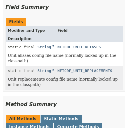
Field Summary
Fields
Modifier and Type
Field
Description
static final
String
NETCDF_UNIT_ALIASES
Unit aliases config file name (normally looked up in the
classpath)
static final
String
NETCDF_UNIT_REPLACEMENTS
Unit replacements config file name (normally looked up
in the classpath)
Method Summary
All Methods
Static Methods
Instance Methods
Concrete Methods