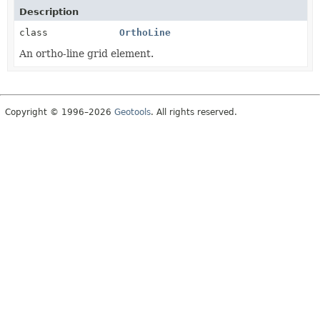
Description
class
OrthoLine
An ortho-line grid element.
Copyright © 1996–2026
Geotools
. All rights reserved.