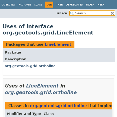
OVERVIEW
PACKAGE
CLASS
USE
TREE
DEPRECATED
INDEX
HELP
SEARCH:
Uses of Interface
org.geotools.grid.LineElement
Packages that use
LineElement
Package
Description
org.geotools.grid.ortholine
Uses of
LineElement
in
org.geotools.grid.ortholine
Classes in
org.geotools.grid.ortholine
that implem
Modifier and Type
Class