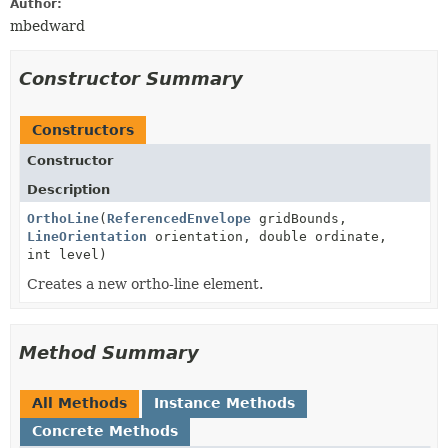
Author:
mbedward
Constructor Summary
Constructors
Constructor
Description
OrthoLine
(
ReferencedEnvelope
gridBounds,
LineOrientation
orientation, double ordinate,
int level)
Creates a new ortho-line element.
Method Summary
All Methods
Instance Methods
Concrete Methods