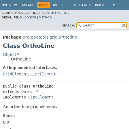
OVERVIEW
PACKAGE
CLASS
USE
TREE
DEPRECATED
INDEX
HELP
SUMMARY:
NESTED |
FIELD |
CONSTR
|
METHOD
DETAIL:
FIELD |
CONSTR
|
METHOD
SEARCH:
Package
org.geotools.grid.ortholine
Class OrthoLine
Object
OrthoLine
All Implemented Interfaces:
GridElement
,
LineElement
public class 
OrthoLine
extends 
Object
implements 
LineElement
An ortho-line grid element.
Since:
8.0