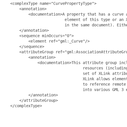
  <complexType name="CurvePropertyType">

      <annotation>

          <documentation>A property that has a curve 
                          element of this type or an 
                          in the same document). Eith
      </annotation>

      <sequence minOccurs="0">

          <element ref="gml:_Curve"/>

      </sequence>

      <attributeGroup ref="gml:AssociationAttributeGro
          <annotation>

              <documentation>This attribute group inc
                                  resources (includin
                                  set of XLink attrib
                                  XLink allows elemen
                                  to reference remote
                                  into various GML 3 
          </annotation>

      </attributeGroup>

  </complexType>
