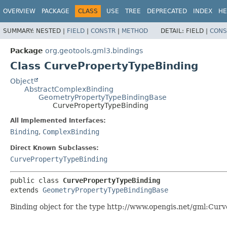
OVERVIEW
PACKAGE
CLASS
USE
TREE
DEPRECATED
INDEX
HE
SUMMARY:
NESTED |
FIELD
|
CONSTR
|
METHOD
DETAIL:
FIELD |
CONS
Package
org.geotools.gml3.bindings
Class CurvePropertyTypeBinding
Object
AbstractComplexBinding
GeometryPropertyTypeBindingBase
CurvePropertyTypeBinding
All Implemented Interfaces:
Binding
,
ComplexBinding
Direct Known Subclasses:
CurvePropertyTypeBinding
public class 
CurvePropertyTypeBinding
extends 
GeometryPropertyTypeBindingBase
Binding object for the type http://www.opengis.net/gml:Cur