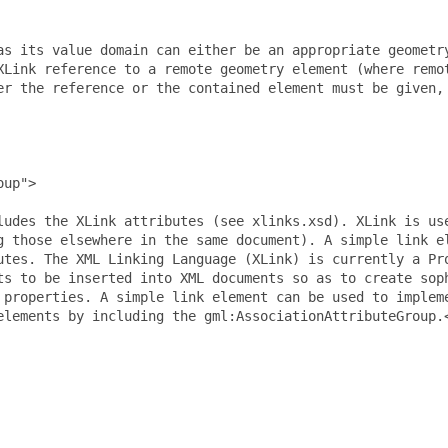
as its value domain can either be an appropriate geometry
XLink reference to a remote geometry element (where remot
er the reference or the contained element must be given, 
up">

ludes the XLink attributes (see xlinks.xsd). XLink is use
g those elsewhere in the same document). A simple link el
utes. The XML Linking Language (XLink) is currently a Pro
ts to be inserted into XML documents so as to create soph
 properties. A simple link element can be used to impleme
elements by including the gml:AssociationAttributeGroup.<