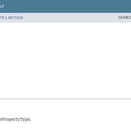
LP
SEARC
TR
|
METHOD
vePropertyType.