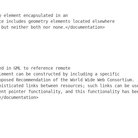
 element encapsulated in an

e includes geometry elements located elsewhere

but neither both nor none.</documentation>

d in GML to reference remote

ement can be constructed by including a specific

posed Recommendation of the World Wide Web Consortium.

isticated links between resources; such links can be use
nt pointer functionality, and this functionality has bee
/documentation>
