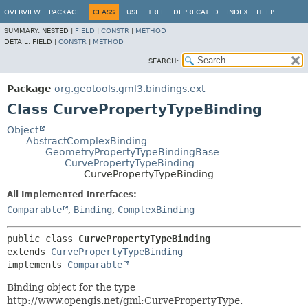
OVERVIEW
PACKAGE
CLASS
USE
TREE
DEPRECATED
INDEX
HELP
SUMMARY:
NESTED |
FIELD
|
CONSTR
|
METHOD
DETAIL:
FIELD |
CONSTR
|
METHOD
SEARCH:
Package
org.geotools.gml3.bindings.ext
Class CurvePropertyTypeBinding
Object
AbstractComplexBinding
GeometryPropertyTypeBindingBase
CurvePropertyTypeBinding
CurvePropertyTypeBinding
All Implemented Interfaces:
Comparable
,
Binding
,
ComplexBinding
public class 
CurvePropertyTypeBinding
extends 
CurvePropertyTypeBinding
implements 
Comparable
Binding object for the type
http://www.opengis.net/gml:CurvePropertyType.