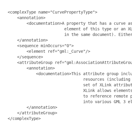
  <complexType name="CurvePropertyType">

      <annotation>

          <documentation>A property that has a curve as
                          element of this type or an XL
                          in the same document). Either
      </annotation>

      <sequence minOccurs="0">

          <element ref="gml:_Curve"/>

      </sequence>

      <attributeGroup ref="gml:AssociationAttributeGrou
          <annotation>

              <documentation>This attribute group inclu
                                  resources (including 
                                  set of XLink attribut
                                  XLink allows elements
                                  to reference remote p
                                  into various GML 3 el
          </annotation>

      </attributeGroup>

  </complexType>
