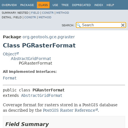
OVERVIEW
PACKAGE
CLASS
USE
TREE
DEPRECATED
INDEX
HELP
SUMMARY:
NESTED |
FIELD
|
CONSTR
|
METHOD
DETAIL:
FIELD |
CONSTR
|
METHOD
SEARCH:
Package
org.geotools.gce.pgraster
Class PGRasterFormat
Object
AbstractGridFormat
PGRasterFormat
All Implemented Interfaces:
Format
public class 
PGRasterFormat
extends 
AbstractGridFormat
Coverage format for rasters stored in a PostGIS database
as described by the
PostGIS Raster Reference
.
Field Summary