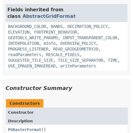
Fields inherited from
class
AbstractGridFormat
BACKGROUND_COLOR
,
BANDS
,
DECIMATION_POLICY
,
ELEVATION
,
FOOTPRINT_BEHAVIOR
,
GEOTOOLS_WRITE_PARAMS
,
INPUT_TRANSPARENT_COLOR
,
INTERPOLATION
,
mInfo
,
OVERVIEW_POLICY
,
PROGRESS_LISTENER
,
READ_GRIDGEOMETRY2D
,
readParameters
,
RESCALE_PIXELS
,
SUGGESTED_TILE_SIZE
,
TILE_SIZE_SEPARATOR
,
TIME
,
USE_IMAGEN_IMAGEREAD
,
writeParameters
Constructor Summary
Constructors
Constructor
Description
PGRasterFormat
()