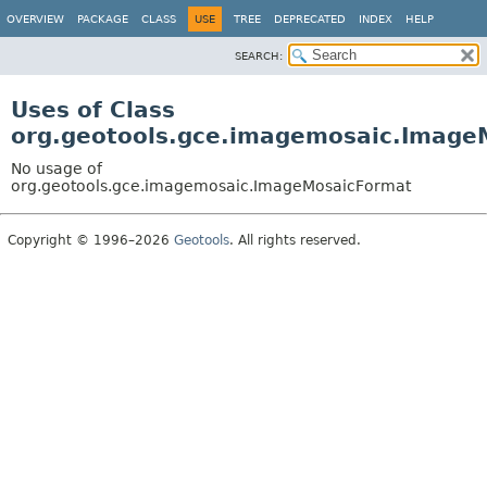
OVERVIEW
PACKAGE
CLASS
USE
TREE
DEPRECATED
INDEX
HELP
SEARCH:
Uses of Class
org.geotools.gce.imagemosaic.Image
No usage of
org.geotools.gce.imagemosaic.ImageMosaicFormat
Copyright © 1996–2026
Geotools
. All rights reserved.