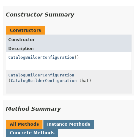
Constructor Summary
Constructors
Constructor
Description
CatalogBuilderConfiguration
()
CatalogBuilderConfiguration
(
CatalogBuilderConfiguration
that)
Method Summary
All Methods
Instance Methods
Concrete Methods