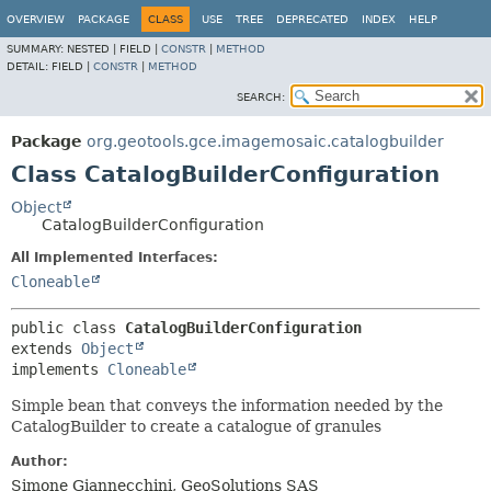
OVERVIEW
PACKAGE
CLASS
USE
TREE
DEPRECATED
INDEX
HELP
SUMMARY:
NESTED |
FIELD |
CONSTR
|
METHOD
DETAIL:
FIELD |
CONSTR
|
METHOD
SEARCH:
Package
org.geotools.gce.imagemosaic.catalogbuilder
Class CatalogBuilderConfiguration
Object
CatalogBuilderConfiguration
All Implemented Interfaces:
Cloneable
public class 
CatalogBuilderConfiguration
extends 
Object
implements 
Cloneable
Simple bean that conveys the information needed by the
CatalogBuilder to create a catalogue of granules
Author:
Simone Giannecchini, GeoSolutions SAS