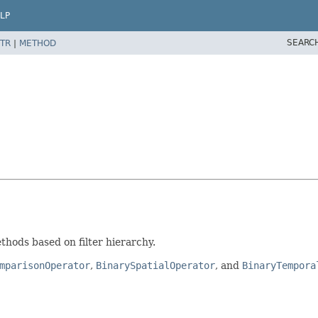
LP
SEARC
TR
|
METHOD
ethods based on filter hierarchy.
mparisonOperator
,
BinarySpatialOperator
, and
BinaryTempora