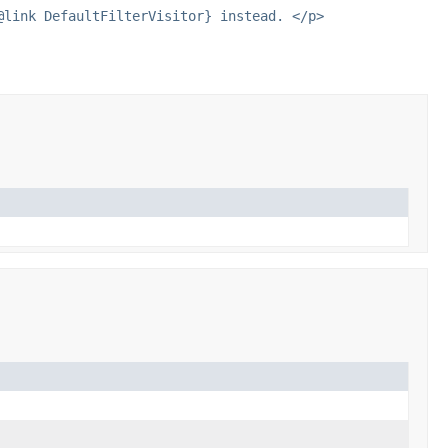
@link DefaultFilterVisitor} instead. </p>