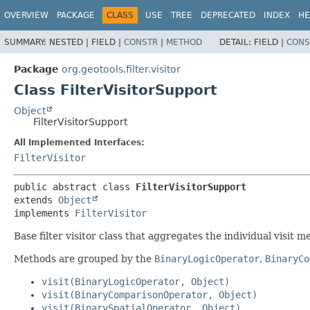
OVERVIEW
PACKAGE
CLASS
USE
TREE
DEPRECATED
INDEX
HE
SUMMARY:
NESTED |
FIELD |
CONSTR
|
METHOD
DETAIL:
FIELD |
CONS
Package
org.geotools.filter.visitor
Class FilterVisitorSupport
Object
FilterVisitorSupport
All Implemented Interfaces:
FilterVisitor
public abstract class 
FilterVisitorSupport
extends 
Object
implements 
FilterVisitor
Base filter visitor class that aggregates the individual visit m
Methods are grouped by the
BinaryLogicOperator
,
BinaryCo
visit(BinaryLogicOperator, Object)
visit(BinaryComparisonOperator, Object)
visit(BinarySpatialOperator, Object)