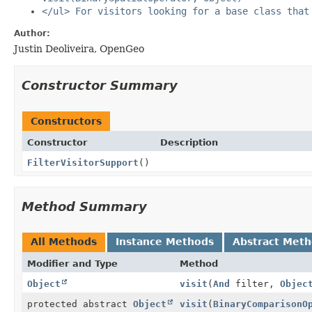
</ul> For visitors looking for a base class that
Author:
Justin Deoliveira, OpenGeo
Constructor Summary
Constructors
Constructor
Description
FilterVisitorSupport
()
Method Summary
All Methods
Instance Methods
Abstract Met
Modifier and Type
Method
Object
visit
(
And
filter,
Objec
protected abstract
Object
visit
(
BinaryComparisonO