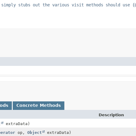
 simply stubs out the various visit methods should use {
hods
Concrete Methods
Description
t
extraData)
perator
op,
Object
extraData)