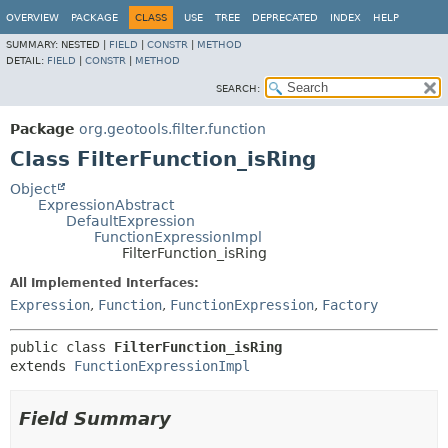
OVERVIEW
PACKAGE
CLASS
USE
TREE
DEPRECATED
INDEX
HELP
SUMMARY:
NESTED |
FIELD
|
CONSTR
|
METHOD
DETAIL:
FIELD
|
CONSTR
|
METHOD
SEARCH:
Package
org.geotools.filter.function
Class FilterFunction_isRing
Object
ExpressionAbstract
DefaultExpression
FunctionExpressionImpl
FilterFunction_isRing
All Implemented Interfaces:
Expression
,
Function
,
FunctionExpression
,
Factory
public class 
FilterFunction_isRing
extends 
FunctionExpressionImpl
Field Summary