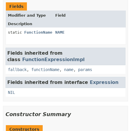
Fields
Modifier and Type
Field
Description
static
FunctionName
NAME
Fields inherited from
class
FunctionExpressionImpl
fallback
,
functionName
,
name
,
params
Fields inherited from interface
Expression
NIL
Constructor Summary
Constructors