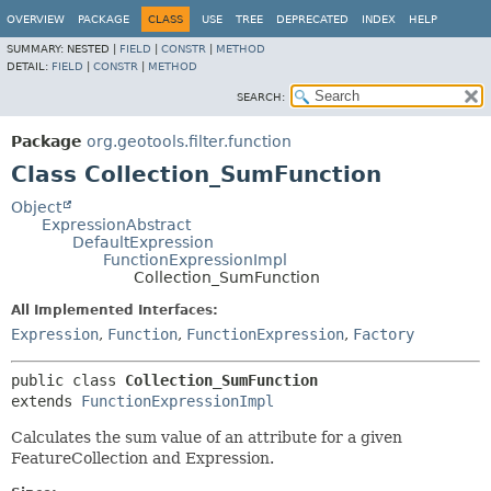
OVERVIEW
PACKAGE
CLASS
USE
TREE
DEPRECATED
INDEX
HELP
SUMMARY:
NESTED |
FIELD
|
CONSTR
|
METHOD
DETAIL:
FIELD
|
CONSTR
|
METHOD
SEARCH:
Package
org.geotools.filter.function
Class Collection_SumFunction
Object
ExpressionAbstract
DefaultExpression
FunctionExpressionImpl
Collection_SumFunction
All Implemented Interfaces:
Expression
,
Function
,
FunctionExpression
,
Factory
public class 
Collection_SumFunction
extends 
FunctionExpressionImpl
Calculates the sum value of an attribute for a given
FeatureCollection and Expression.