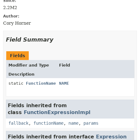
Since:
2.2M2
Author:
Cory Horner
Field Summary
Fields
Modifier and Type
Field
Description
static
FunctionName
NAME
Fields inherited from
class
FunctionExpressionImpl
fallback
,
functionName
,
name
,
params
Fields inherited from interface
Expression