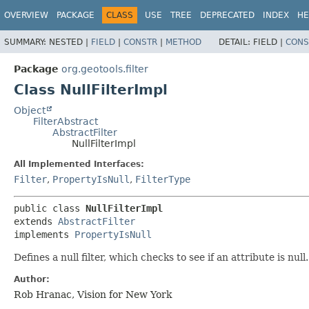
OVERVIEW
PACKAGE
CLASS
USE
TREE
DEPRECATED
INDEX
HE
SUMMARY:
NESTED |
FIELD
|
CONSTR
|
METHOD
DETAIL:
FIELD |
CONS
Package
org.geotools.filter
Class NullFilterImpl
Object
FilterAbstract
AbstractFilter
NullFilterImpl
All Implemented Interfaces:
Filter
,
PropertyIsNull
,
FilterType
public class 
NullFilterImpl
extends 
AbstractFilter
implements 
PropertyIsNull
Defines a null filter, which checks to see if an attribute is null.
Author:
Rob Hranac, Vision for New York