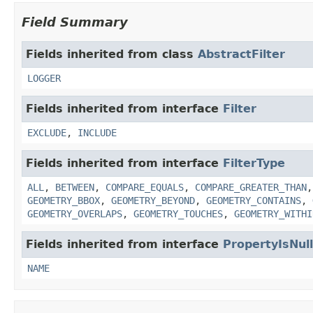
Field Summary
Fields inherited from class
AbstractFilter
LOGGER
Fields inherited from interface
Filter
EXCLUDE
,
INCLUDE
Fields inherited from interface
FilterType
ALL
,
BETWEEN
,
COMPARE_EQUALS
,
COMPARE_GREATER_THAN
GEOMETRY_BBOX
,
GEOMETRY_BEYOND
,
GEOMETRY_CONTAINS
,
GEOMETRY_OVERLAPS
,
GEOMETRY_TOUCHES
,
GEOMETRY_WITHI
Fields inherited from interface
PropertyIsNull
NAME