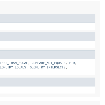
LESS_THAN_EQUAL
,
COMPARE_NOT_EQUALS
,
FID
,
EOMETRY_EQUALS
,
GEOMETRY_INTERSECTS
,