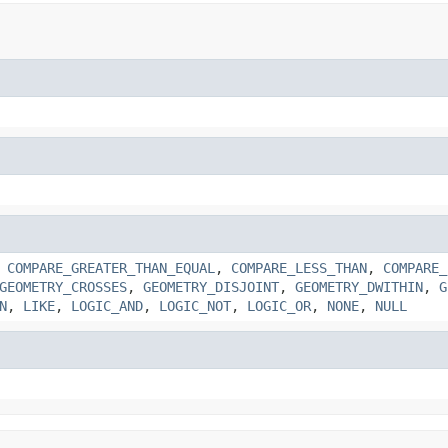
,
COMPARE_GREATER_THAN_EQUAL
,
COMPARE_LESS_THAN
,
COMPARE_
GEOMETRY_CROSSES
,
GEOMETRY_DISJOINT
,
GEOMETRY_DWITHIN
,
G
N
,
LIKE
,
LOGIC_AND
,
LOGIC_NOT
,
LOGIC_OR
,
NONE
,
NULL