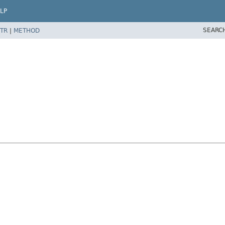
LP
SEARC
TR
|
METHOD