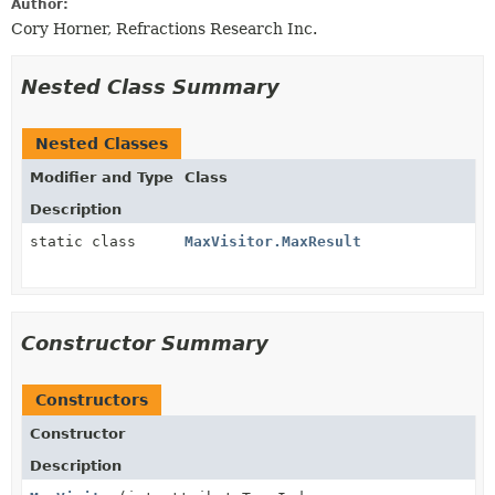
Author:
Cory Horner, Refractions Research Inc.
Nested Class Summary
Nested Classes
Modifier and Type
Class
Description
static class
MaxVisitor.MaxResult
Constructor Summary
Constructors
Constructor
Description