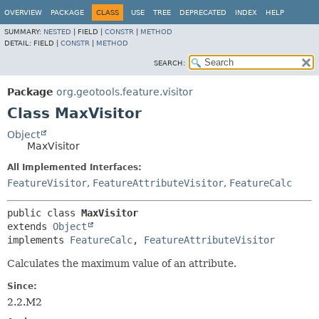
OVERVIEW
PACKAGE
CLASS
USE
TREE
DEPRECATED
INDEX
HELP
SUMMARY:
NESTED
|
FIELD |
CONSTR
|
METHOD
DETAIL:
FIELD |
CONSTR
|
METHOD
SEARCH:
Package
org.geotools.feature.visitor
Class MaxVisitor
Object
MaxVisitor
All Implemented Interfaces:
FeatureVisitor
,
FeatureAttributeVisitor
,
FeatureCalc
public class 
MaxVisitor
extends 
Object
implements 
FeatureCalc
, 
FeatureAttributeVisitor
Calculates the maximum value of an attribute.
Since:
2.2.M2