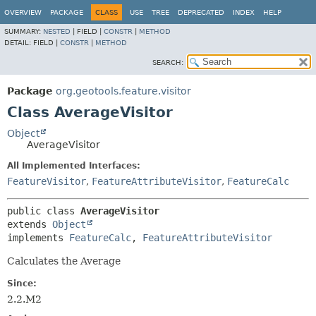
OVERVIEW
PACKAGE
CLASS
USE
TREE
DEPRECATED
INDEX
HELP
SUMMARY:
NESTED
|
FIELD |
CONSTR
|
METHOD
DETAIL:
FIELD |
CONSTR
|
METHOD
SEARCH:
Package
org.geotools.feature.visitor
Class AverageVisitor
Object
AverageVisitor
All Implemented Interfaces:
FeatureVisitor
,
FeatureAttributeVisitor
,
FeatureCalc
public class 
AverageVisitor
extends 
Object
implements 
FeatureCalc
, 
FeatureAttributeVisitor
Calculates the Average
Since:
2.2.M2