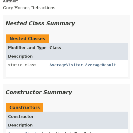
Author:
Cory Horner, Refractions
Nested Class Summary
Nested Classes
Modifier and Type
Class
Description
static class
AverageVisitor.AverageResult
Constructor Summary
Constructors
Constructor
Description