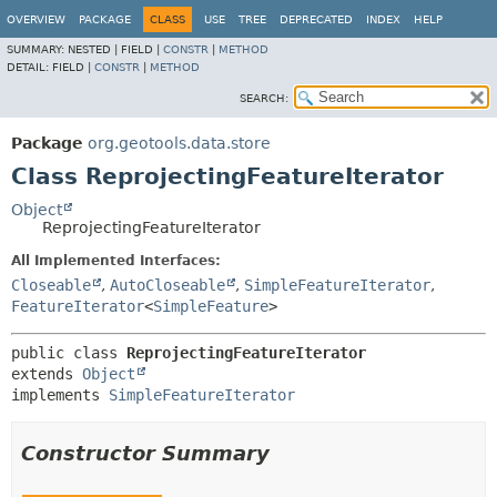
OVERVIEW
PACKAGE
CLASS
USE
TREE
DEPRECATED
INDEX
HELP
SUMMARY:
NESTED |
FIELD |
CONSTR
|
METHOD
DETAIL:
FIELD |
CONSTR
|
METHOD
SEARCH:
Package
org.geotools.data.store
Class ReprojectingFeatureIterator
Object
ReprojectingFeatureIterator
All Implemented Interfaces:
Closeable
,
AutoCloseable
,
SimpleFeatureIterator
,
FeatureIterator
<
SimpleFeature
>
public class 
ReprojectingFeatureIterator
extends 
Object
implements 
SimpleFeatureIterator
Constructor Summary