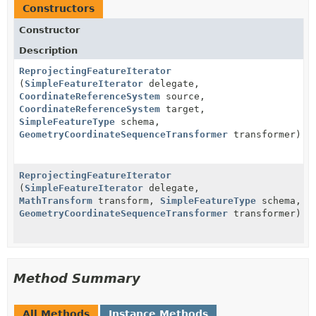
Constructors
Constructor
Description
ReprojectingFeatureIterator
(
SimpleFeatureIterator
delegate,
CoordinateReferenceSystem
source,
CoordinateReferenceSystem
target,
SimpleFeatureType
schema,
GeometryCoordinateSequenceTransformer
transformer)
ReprojectingFeatureIterator
(
SimpleFeatureIterator
delegate,
MathTransform
transform,
SimpleFeatureType
schema,
GeometryCoordinateSequenceTransformer
transformer)
Method Summary
All Methods
Instance Methods